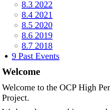
8.3
2022
8.4
2021
8.5
2020
8.6
2019
8.7
2018
9
Past Events
Welcome
Welcome to the OCP High Pe
Project.