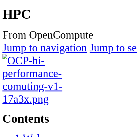
HPC
From OpenCompute
Jump to navigation
Jump to se
Contents