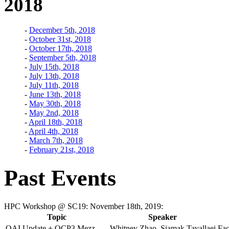
2018
-
December 5th, 2018
-
October 31st, 2018
-
October 17th, 2018
-
September 5th, 2018
-
July 15th, 2018
-
July 13th, 2018
-
July 11th, 2018
-
June 13th, 2018
-
May 30th, 2018
-
May 2nd, 2018
-
April 18th, 2018
-
April 4th, 2018
-
March 7th, 2018
-
February 21st, 2018
Past Events
HPC Workshop @ SC19: November 18th, 2019:
Topic
Speaker
OAI Update + OCP3 Mezz
Whitney Zhao, Siamak Tavallaei
Fac