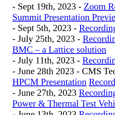
- Sept 19th, 2023 -
Zoom R
Summit Presentation Previ
- Sept 5th, 2023 -
Recordin
- July 25th, 2023 -
Recordi
BMC – a Lattice solution
- July 11th, 2023 -
Recordi
- June 28th 2023 - CMS Te
HPCM Presentation
Record
- June 27th, 2023
Recordin
Power & Thermal Test Vehic
- June 13th, 2023
Recordin