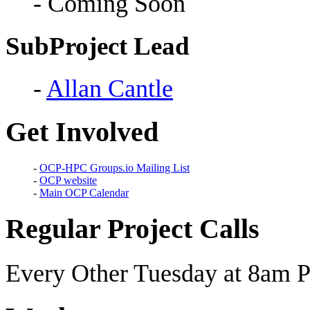
- Coming Soon
SubProject Lead
-
Allan Cantle
Get Involved
-
OCP-HPC Groups.io Mailing List
-
OCP website
-
Main OCP Calendar
Regular Project Calls
Every Other Tuesday at 8am P