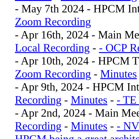
- May 7th 2024 - HPCM In
Zoom Recording
- Apr 16th, 2024 - Main Me
Local Recording
-
- OCP Re
- Apr 10th, 2024 - HPCM 
Zoom Recording
-
Minutes
- Apr 9th, 2024 - HPCM In
Recording
-
Minutes
-
- TE
- Apr 2nd, 2024 - Main Me
Recording
-
Minutes
-
- NV