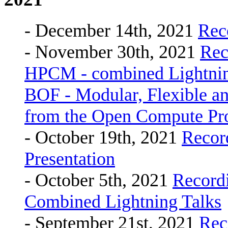
- December 14th, 2021
Rec
- November 30th, 2021
Rec
HPCM - combined Lightning
BOF - Modular, Flexible
from the Open Compute Proj
- October 19th, 2021
Recor
Presentation
- October 5th, 2021
Record
Combined Lightning Talks
- September 21st, 2021
Rec