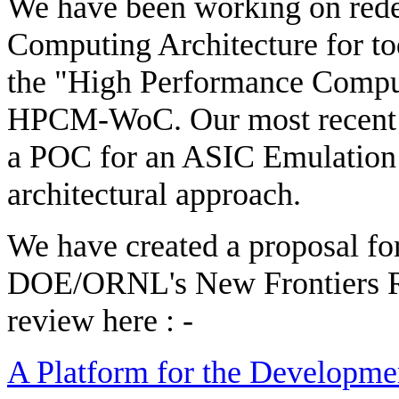
We have been working on rede
Computing Architecture for tod
the "High Performance Compu
HPCM-WoC. Our most recent e
a POC for an ASIC Emulatio
architectural approach.
We have created a proposal for
DOE/ORNL's New Frontiers R
review here : -
A Platform for the Developm