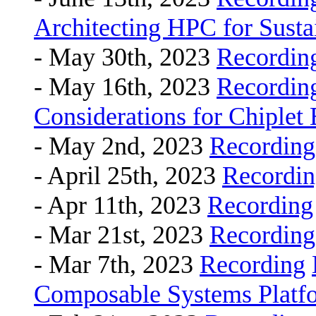
Architecting HPC for Sustai
- May 30th, 2023
Recordin
- May 16th, 2023
Recordin
Considerations for Chiplet
- May 2nd, 2023
Recording
- April 25th, 2023
Recordi
- Apr 11th, 2023
Recording
- Mar 21st, 2023
Recording
- Mar 7th, 2023
Recording
Composable Systems Platfo