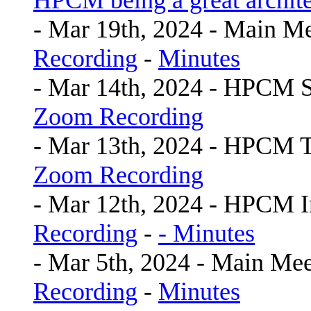
HPCM being a great archite
- Mar 19th, 2024 - Main M
Recording
-
Minutes
- Mar 14th, 2024 - HPCM 
Zoom Recording
- Mar 13th, 2024 - HPCM 
Zoom Recording
- Mar 12th, 2024 - HPCM I
Recording
-
- Minutes
- Mar 5th, 2024 - Main Mee
Recording
-
Minutes