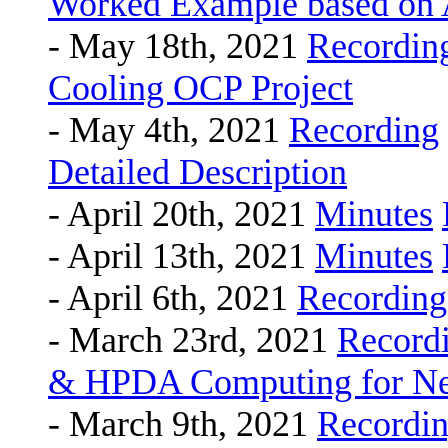
Worked Example based on
- May 18th, 2021
Recordin
Cooling OCP Project
- May 4th, 2021
Recording
Detailed Description
- April 20th, 2021
Minutes
- April 13th, 2021
Minutes
- April 6th, 2021
Recording
- March 23rd, 2021
Record
& HPDA Computing for Nex
- March 9th, 2021
Recordi