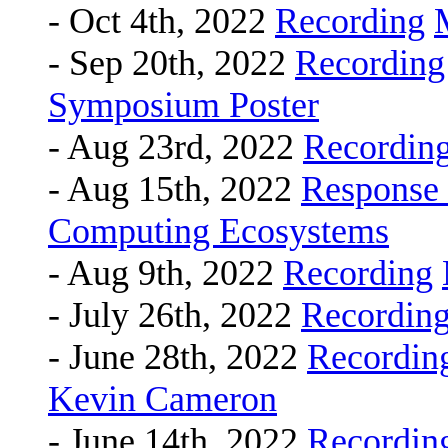
- Oct 4th, 2022
Recording
- Sep 20th, 2022
Recording
Symposium Poster
- Aug 23rd, 2022
Recordin
- Aug 15th, 2022
Response
Computing Ecosystems
- Aug 9th, 2022
Recording
- July 26th, 2022
Recordin
- June 28th, 2022
Recordin
Kevin Cameron
- June 14th, 2022
Recordin