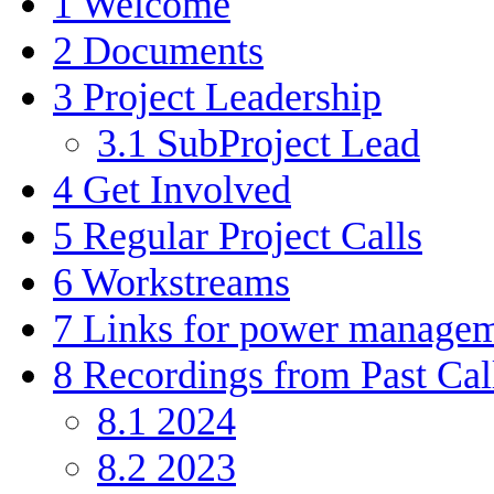
1
Welcome
2
Documents
3
Project Leadership
3.1
SubProject Lead
4
Get Involved
5
Regular Project Calls
6
Workstreams
7
Links for power manage
8
Recordings from Past Cal
8.1
2024
8.2
2023