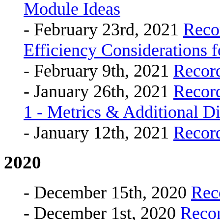
Module Ideas
- February 23rd, 2021
Reco
Efficiency Considerations
- February 9th, 2021
Recor
- January 26th, 2021
Recor
1 - Metrics & Additional D
- January 12th, 2021
Recor
2020
- December 15th, 2020
Rec
- December 1st, 2020
Reco