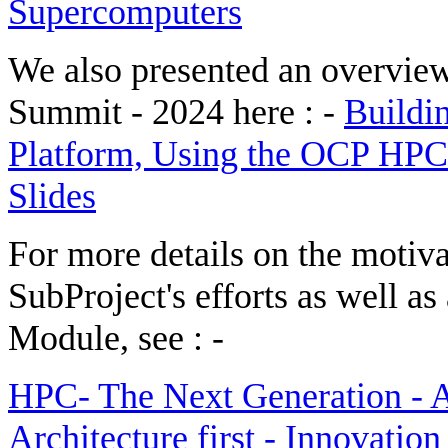
Supercomputers
We also presented an overvie
Summit - 2024 here : -
Buildi
Platform, Using the OCP HPC
Slides
For more details on the moti
SubProject's efforts as well a
Module, see : -
HPC- The Next Generation - A
Architecture first - Innovati