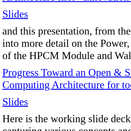
Slides
and this presentation, from 
into more detail on the Power
of the HPCM Module and Wal
Progress Toward an Open & Su
Computing Architecture for t
Slides
Here is the working slide deck
capturing various concepts an