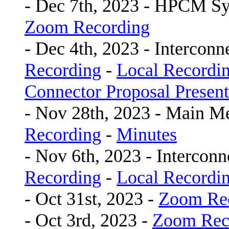
- Dec 7th, 2023 - HPCM S
Zoom Recording
- Dec 4th, 2023 - Intercon
Recording
-
Local Recordi
Connector Proposal Present
- Nov 28th, 2023 - Main M
Recording
-
Minutes
- Nov 6th, 2023 - Interco
Recording
-
Local Recordi
- Oct 31st, 2023 -
Zoom Re
- Oct 3rd, 2023 -
Zoom Rec