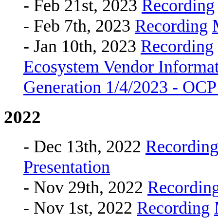
- Feb 21st, 2023
Recording
- Feb 7th, 2023
Recording
- Jan 10th, 2023
Recording
Ecosystem Vendor Informat
Generation 1/4/2023 - OC
2022
- Dec 13th, 2022
Recordin
Presentation
- Nov 29th, 2022
Recordin
- Nov 1st, 2022
Recording