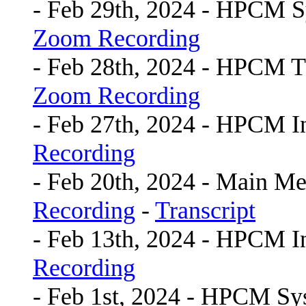
- Feb 29th, 2024 - HPCM 
Zoom Recording
- Feb 28th, 2024 - HPCM 
Zoom Recording
- Feb 27th, 2024 - HPCM I
Recording
- Feb 20th, 2024 - Main Me
Recording
-
Transcript
- Feb 13th, 2024 - HPCM I
Recording
- Feb 1st, 2024 - HPCM S