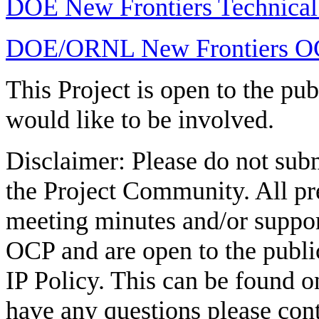
DOE New Frontiers Technical
DOE/ORNL New Frontiers OCP
This Project is open to the p
would like to be involved.
Disclaimer: Please do not subm
the Project Community. All pre
meeting minutes and/or suppo
OCP and are open to the publ
IP Policy. This can be found 
have any questions please con