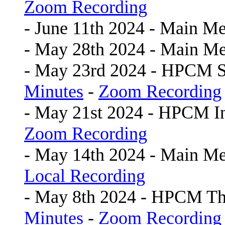
Zoom Recording
- June 11th 2024 - Main Me
- May 28th 2024 - Main Me
- May 23rd 2024 - HPCM 
Minutes
-
Zoom Recording
- May 21st 2024 - HPCM In
Zoom Recording
- May 14th 2024 - Main Me
Local Recording
- May 8th 2024 - HPCM Th
Minutes
-
Zoom Recording