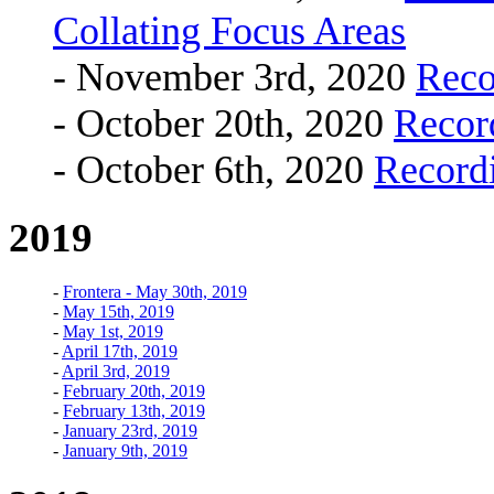
Collating Focus Areas
- November 3rd, 2020
Reco
- October 20th, 2020
Recor
- October 6th, 2020
Record
2019
-
Frontera - May 30th, 2019
-
May 15th, 2019
-
May 1st, 2019
-
April 17th, 2019
-
April 3rd, 2019
-
February 20th, 2019
-
February 13th, 2019
-
January 23rd, 2019
-
January 9th, 2019