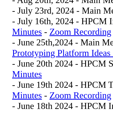
- Aug 20th, 2024 - Main M
- July 23rd, 2024 - Main M
- July 16th, 2024 - HPCM 
Minutes
-
Zoom Recording
- June 25th,2024 - Main Me
Prototyping Platform Ideas 
- June 20th 2024 - HPCM
Minutes
- June 19th 2024 - HPCM 
Minutes
-
Zoom Recording
- June 18th 2024 - HPCM 