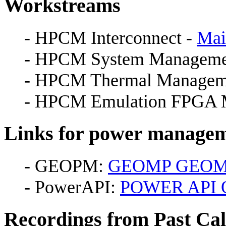
Workstreams
- HPCM Interconnect -
Mai
- HPCM System Manageme
- HPCM Thermal Managem
- HPCM Emulation FPGA M
Links for power manage
- GEOPM:
GEOMP GEO
- PowerAPI:
POWER API O
Recordings from Past Cal