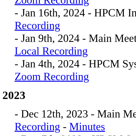
Zoom Recording
- Jan 16th, 2024 - HPCM I
Recording
- Jan 9th, 2024 - Main Mee
Local Recording
- Jan 4th, 2024 - HPCM S
Zoom Recording
2023
- Dec 12th, 2023 - Main Me
Recording
-
Minutes