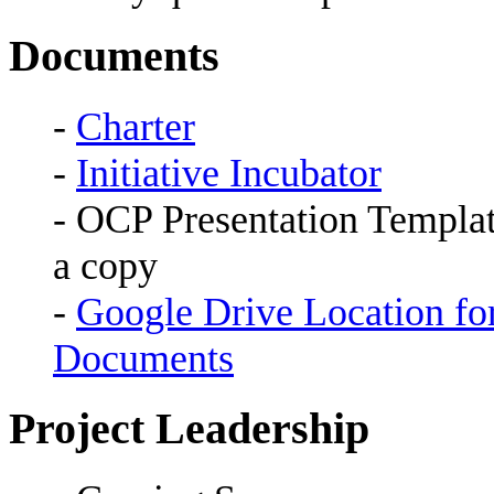
Documents
-
Charter
-
Initiative Incubator
- OCP Presentation Templat
a copy
-
Google Drive Location fo
Documents
Project Leadership