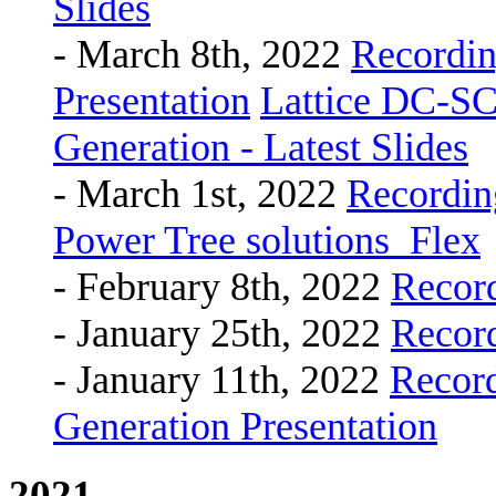
Slides
- March 8th, 2022
Recordi
Presentation
Lattice DC-S
Generation - Latest Slides
- March 1st, 2022
Recordin
Power Tree solutions_Flex
- February 8th, 2022
Recor
- January 25th, 2022
Recor
- January 11th, 2022
Recor
Generation Presentation
2021