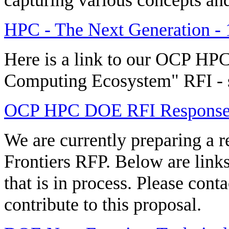
HPC - The Next Generation - 
Here is a link to our OCP HP
Computing Ecosystem" RFI - 
OCP HPC DOE RFI Respons
We are currently preparing 
Frontiers RFP. Below are link
that is in process. Please cont
contribute to this proposal.