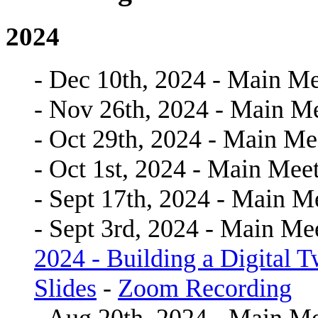
2024
- Dec 10th, 2024 - Main Me
- Nov 26th, 2024 - Main M
- Oct 29th, 2024 - Main Me
- Oct 1st, 2024 - Main Mee
- Sept 17th, 2024 - Main M
- Sept 3rd, 2024 - Main Me
2024 - Building a Digital 
Slides
-
Zoom Recording