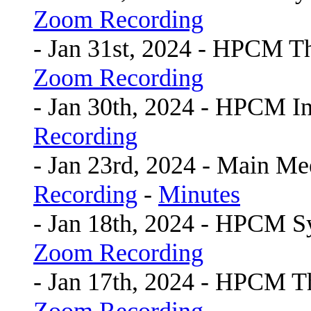
Zoom Recording
- Jan 31st, 2024 - HPCM 
Zoom Recording
- Jan 30th, 2024 - HPCM I
Recording
- Jan 23rd, 2024 - Main Me
Recording
-
Minutes
- Jan 18th, 2024 - HPCM 
Zoom Recording
- Jan 17th, 2024 - HPCM 