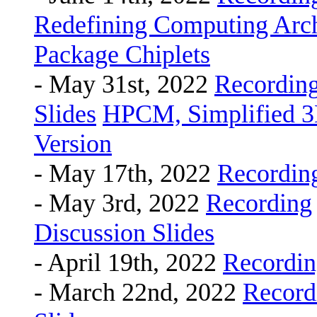
Redefining Computing Arch
Package Chiplets
- May 31st, 2022
Recordin
Slides
HPCM, Simplified 3
Version
- May 17th, 2022
Recordin
- May 3rd, 2022
Recording
Discussion Slides
- April 19th, 2022
Recordi
- March 22nd, 2022
Record