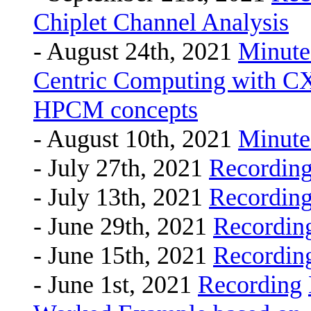
Chiplet Channel Analysis
- August 24th, 2021
Minute
Centric Computing with CXL
HPCM concepts
- August 10th, 2021
Minute
- July 27th, 2021
Recordin
- July 13th, 2021
Recordin
- June 29th, 2021
Recordin
- June 15th, 2021
Recordin
- June 1st, 2021
Recording