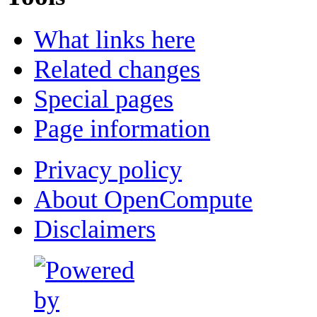
What links here
Related changes
Special pages
Page information
Privacy policy
About OpenCompute
Disclaimers