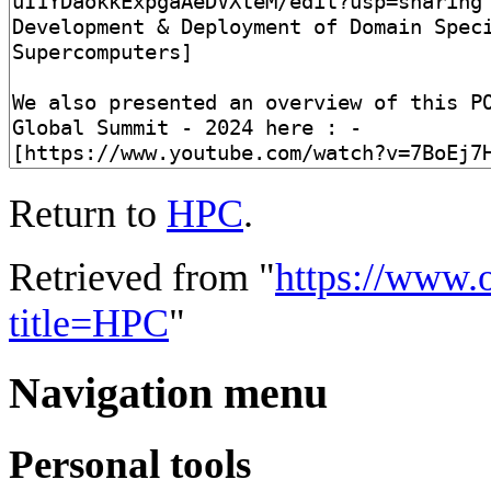
Return to
HPC
.
Retrieved from "
https://www.
title=HPC
"
Navigation menu
Personal tools