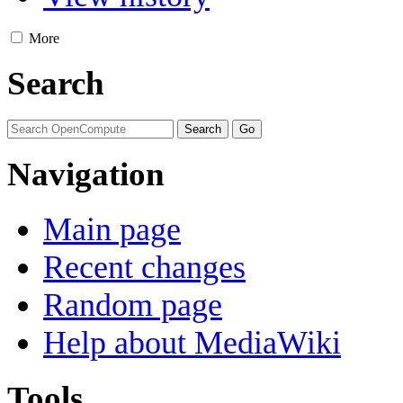
More
Search
Navigation
Main page
Recent changes
Random page
Help about MediaWiki
Tools