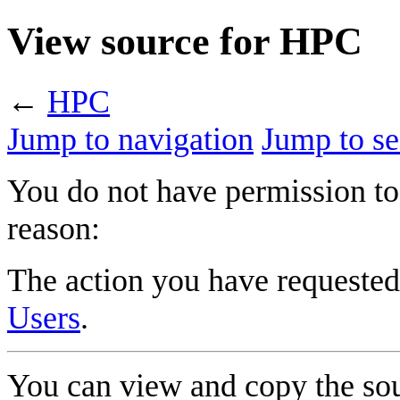
View source for HPC
←
HPC
Jump to navigation
Jump to se
You do not have permission to 
reason:
The action you have requested 
Users
.
You can view and copy the sou