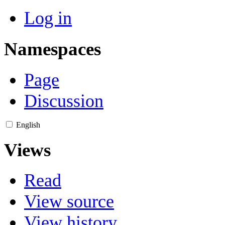
Log in
Namespaces
Page
Discussion
English
Views
Read
View source
View history