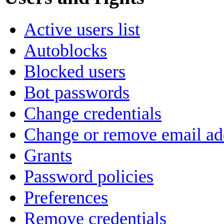
Active users list
Autoblocks
Blocked users
Bot passwords
Change credentials
Change or remove email ad
Grants
Password policies
Preferences
Remove credentials