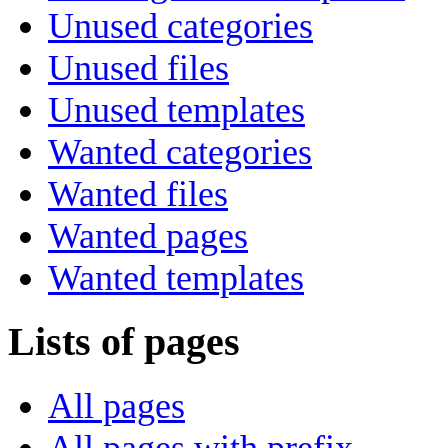
Unused categories
Unused files
Unused templates
Wanted categories
Wanted files
Wanted pages
Wanted templates
Lists of pages
All pages
All pages with prefix