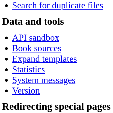
Search for duplicate files
Data and tools
API sandbox
Book sources
Expand templates
Statistics
System messages
Version
Redirecting special pages