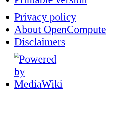
Privacy policy
About OpenCompute
Disclaimers