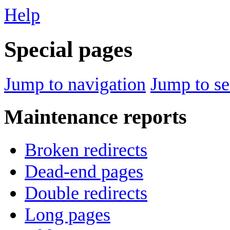
Help
Special pages
Jump to navigation
Jump to se
Maintenance reports
Broken redirects
Dead-end pages
Double redirects
Long pages