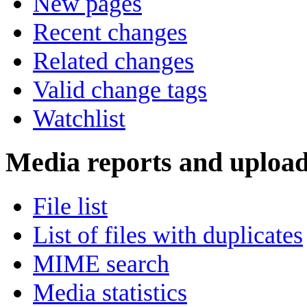
New pages
Recent changes
Related changes
Valid change tags
Watchlist
Media reports and uploa
File list
List of files with duplicates
MIME search
Media statistics