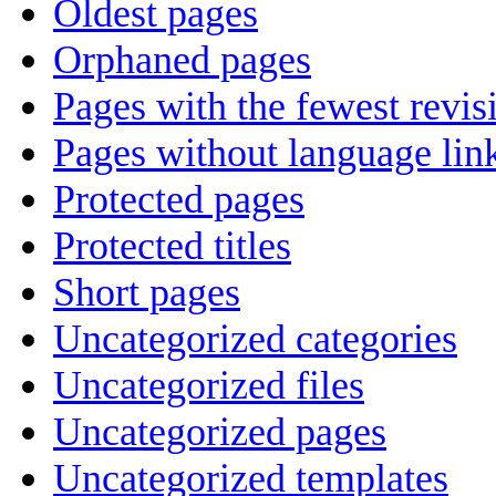
Oldest pages
Orphaned pages
Pages with the fewest revis
Pages without language lin
Protected pages
Protected titles
Short pages
Uncategorized categories
Uncategorized files
Uncategorized pages
Uncategorized templates