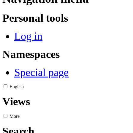
Personal tools
Log in
Namespaces
Special page
English
Views
More
Search