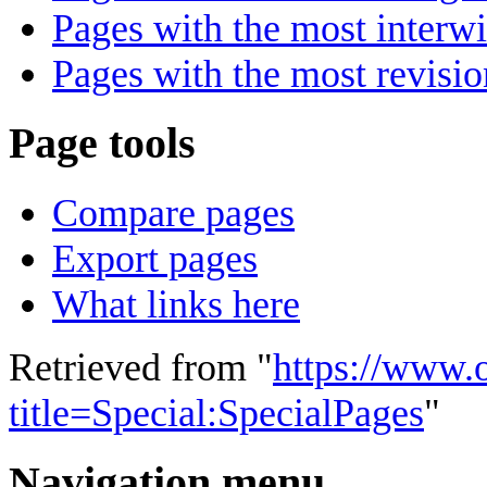
Pages with the most interwi
Pages with the most revisio
Page tools
Compare pages
Export pages
What links here
Retrieved from "
https://www.
title=Special:SpecialPages
"
Navigation menu