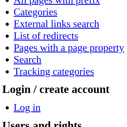
Categories
External links search
List of redirects
Pages with a page property
Search
Tracking categories
Login / create account
Log in
Users and rights