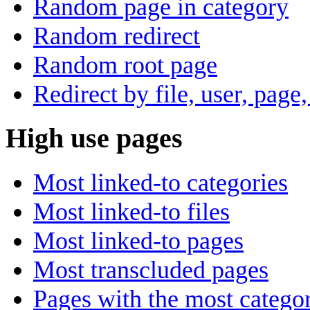
Random page in category
Random redirect
Random root page
Redirect by file, user, page,
High use pages
Most linked-to categories
Most linked-to files
Most linked-to pages
Most transcluded pages
Pages with the most categor