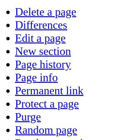
Delete a page
Differences
Edit a page
New section
Page history
Page info
Permanent link
Protect a page
Purge
Random page