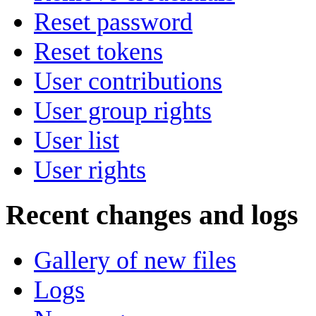
Reset password
Reset tokens
User contributions
User group rights
User list
User rights
Recent changes and logs
Gallery of new files
Logs