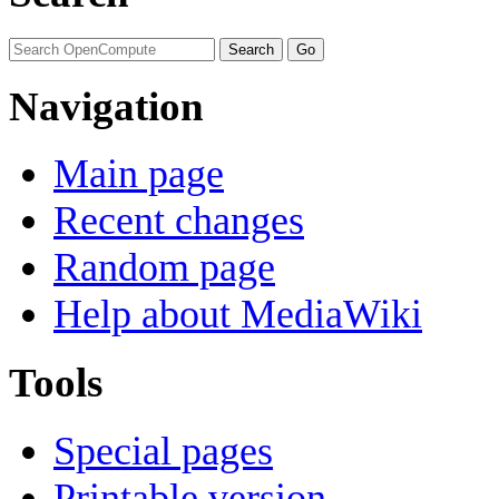
Navigation
Main page
Recent changes
Random page
Help about MediaWiki
Tools
Special pages
Printable version