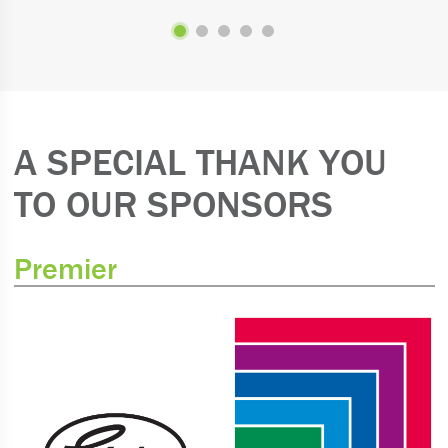
A SPECIAL THANK YOU
TO OUR SPONSORS
Premier