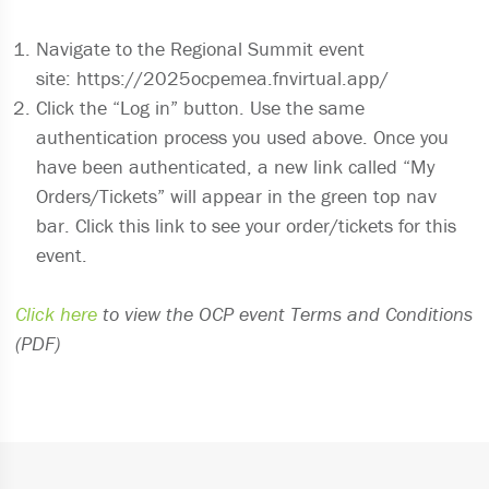
Navigate to the Regional Summit event
site: https://2025ocpemea.fnvirtual.app/
Click the “Log in” button. Use the same
authentication process you used above. Once you
have been authenticated, a new link called “My
Orders/Tickets” will appear in the green top nav
bar. Click this link to see your order/tickets for this
event.
Click here
to view the OCP event Terms and Conditions
(PDF)