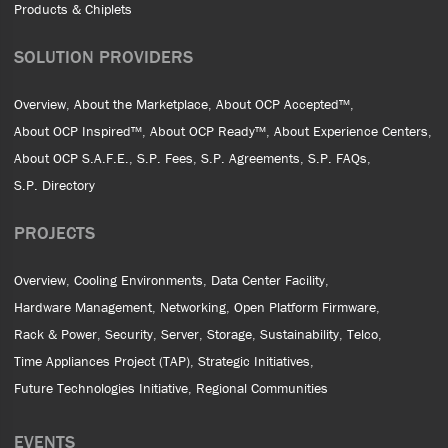
Products & Chiplets
SOLUTION PROVIDERS
Overview
About the Marketplace
About OCP Accepted™
About OCP Inspired™
About OCP Ready™
About Experience Centers
About OCP S.A.F.E.
S.P. Fees
S.P. Agreements
S.P. FAQs
S.P. Directory
PROJECTS
Overview
Cooling Environments
Data Center Facility
Hardware Management
Networking
Open Platform Firmware
Rack & Power
Security
Server
Storage
Sustainability
Telco
Time Appliances Project (TAP)
Strategic Initiatives
Future Technologies Initiative
Regional Communities
EVENTS