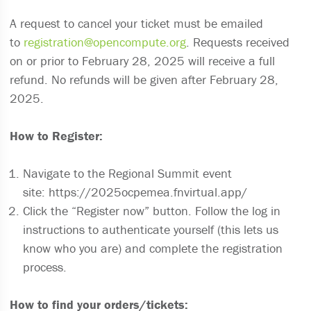
A request to cancel your ticket must be emailed
to
registration@opencompute.org
. Requests received
on or prior to February 28, 2025 will receive a full
refund. No refunds will be given after February 28,
2025.
How to Register:
Navigate to the Regional Summit event
site: https://2025ocpemea.fnvirtual.app/
Click the “Register now” button. Follow the log in
instructions to authenticate yourself (this lets us
know who you are) and complete the registration
process.
How to find your orders/tickets: