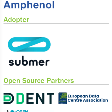
Adopter
Open Source Partners