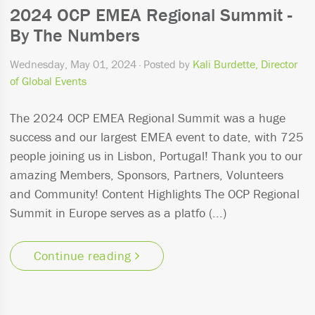
2024 OCP EMEA Regional Summit -
By The Numbers
Wednesday, May 01, 2024
· Posted by
Kali Burdette, Director
of Global Events
The 2024 OCP EMEA Regional Summit was a huge
success and our largest EMEA event to date, with 725
people joining us in Lisbon, Portugal! Thank you to our
amazing Members, Sponsors, Partners, Volunteers
and Community! Content Highlights The OCP Regional
Summit in Europe serves as a platfo (...)
Continue reading