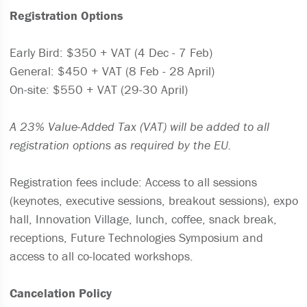
Registration Options
Early Bird: $350 + VAT (4 Dec - 7 Feb)
General: $450 + VAT (8 Feb - 28 April)
On-site: $550 + VAT (29-30 April)
A 23% Value-Added Tax (VAT) will be added to all
registration options as required by the EU.
Registration fees include: Access to all sessions
(keynotes, executive sessions, breakout sessions), expo
hall, Innovation Village, lunch, coffee, snack break,
receptions, Future Technologies Symposium and
access to all co-located workshops.
Cancelation Policy