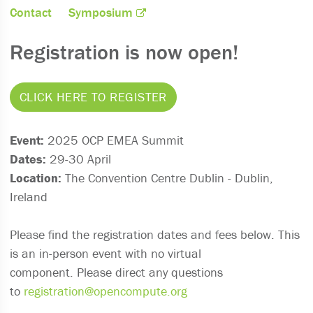
Contact
Symposium
Registration is now open!
CLICK HERE TO REGISTER
Event:
2025 OCP EMEA Summit
Dates:
29-30 April
Location:
The Convention Centre Dublin - Dublin,
Ireland
Please find the registration dates and fees below. This
is an in-person event with no virtual
component. Please direct any questions
to
registration@opencompute.org