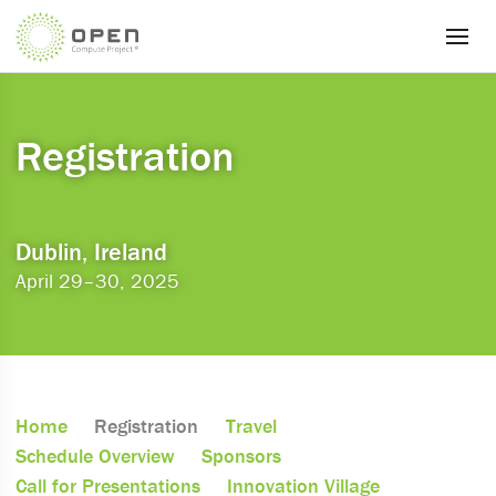
Registration
Dublin, Ireland
April 29–30, 2025
Home
Registration
Travel
Schedule Overview
Sponsors
Call for Presentations
Innovation Village