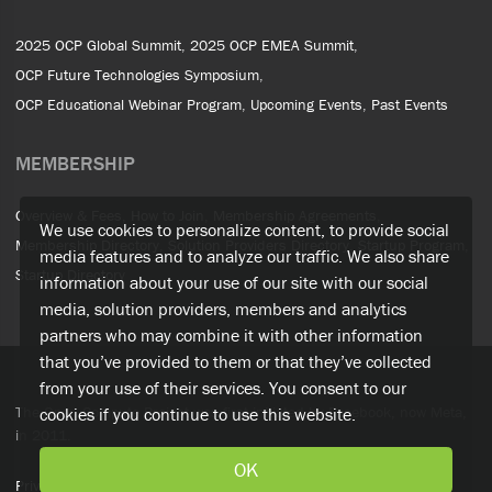
2025 OCP Global Summit
2025 OCP EMEA Summit
OCP Future Technologies Symposium
OCP Educational Webinar Program
Upcoming Events
Past Events
MEMBERSHIP
Overview & Fees
How to Join
Membership Agreements
We use cookies to personalize content, to provide social
Membership Directory
Solution Providers Directory
Startup Program
media features and to analyze our traffic. We also share
Startup Directory
information about your use of our site with our social
media, solution providers, members and analytics
partners who may combine it with other information
that you’ve provided to them or that they’ve collected
from your use of their services. You consent to our
The Open Compute Project was first initiated by Facebook, now Meta,
cookies if you continue to use this website.
in 2011.
OK
Privacy Policy
Terms of Service
OCP Policies