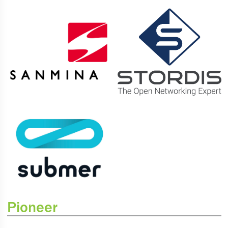
Pioneer