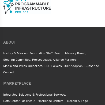
ABOUT
History & Mission
Foundation Staff
Board
Advisory Board
Steering Committee
Project Leads
Alliance Partners
Media and Press Guidelines
OCP Policies
OCP Adoption
Subscribe
Contact
MARKETPLACE
Integrated Solutions & Professional Services
Data Center Facilities & Experience Centers
Telecom & Edge